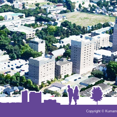
Copyright © Kumamot