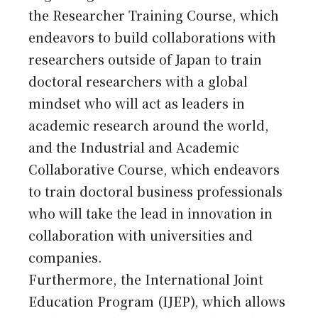
the Researcher Training Course, which
endeavors to build collaborations with
researchers outside of Japan to train
doctoral researchers with a global
mindset who will act as leaders in
academic research around the world,
and the Industrial and Academic
Collaborative Course, which endeavors
to train doctoral business professionals
who will take the lead in innovation in
collaboration with universities and
companies.
Furthermore, the International Joint
Education Program (IJEP), which allows