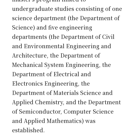
undergraduate studies consisting of one
science department (the Department of
Science) and five engineering
departments (the Department of Civil
and Environmental Engineering and
Architecture, the Department of
Mechanical System Engineering, the
Department of Electrical and
Electronics Engineering, the
Department of Materials Science and
Applied Chemistry, and the Department
of Semiconductor, Computer Science
and Applied Mathematics) was
established.