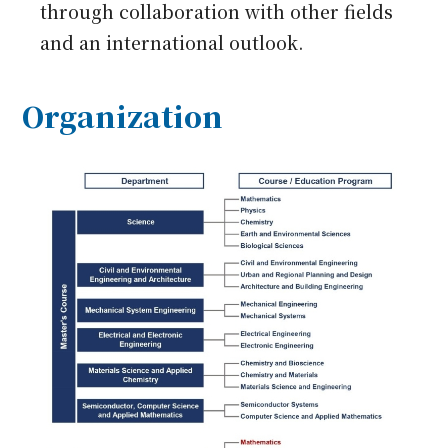
through collaboration with other fields
and an international outlook.
Organization