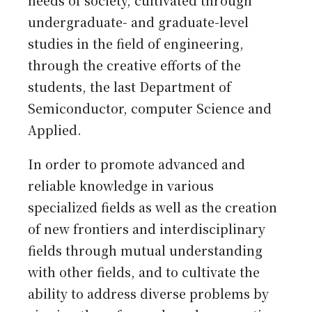
needs of society, cultivated through
undergraduate- and graduate-level
studies in the field of engineering,
through the creative efforts of the
students, the last Department of
Semiconductor, computer Science and
Applied.
In order to promote advanced and
reliable knowledge in various
specialized fields as well as the creation
of new frontiers and interdisciplinary
fields through mutual understanding
with other fields, and to cultivate the
ability to address diverse problems by