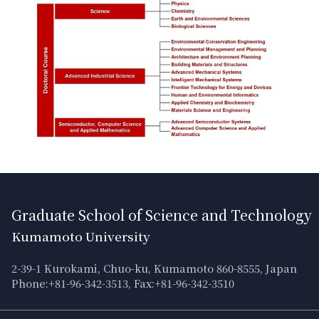
Graduate School of Science and Technology
Kumamoto University
2-39-1 Kurokami, Chuo-ku, Kumamoto 860-8555, Japan
Phone:+81-96-342-3513, Fax:+81-96-342-3510