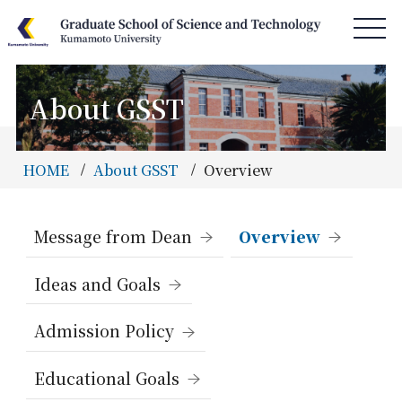
About GSST
HOME
News & Information
HOME
About GSST
Overview
Access & Campus Map
About GSST
Message from Dean
Overview
Department
Ideas and Goals
Special Program
Admission Policy
Admissions
Information
Educational Goals