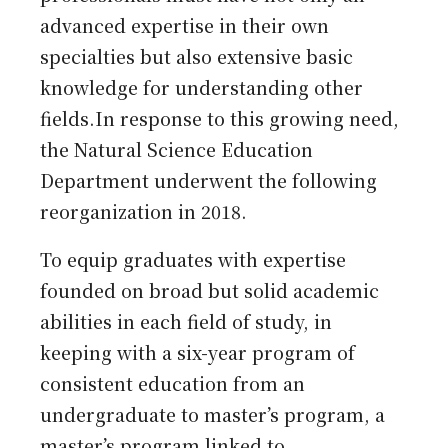
advanced expertise in their own
specialties but also extensive basic
knowledge for understanding other
fields.In response to this growing need,
the Natural Science Education
Department underwent the following
reorganization in 2018.
To equip graduates with expertise
founded on broad but solid academic
abilities in each field of study, in
keeping with a six-year program of
consistent education from an
undergraduate to master’s program, a
master’s program linked to