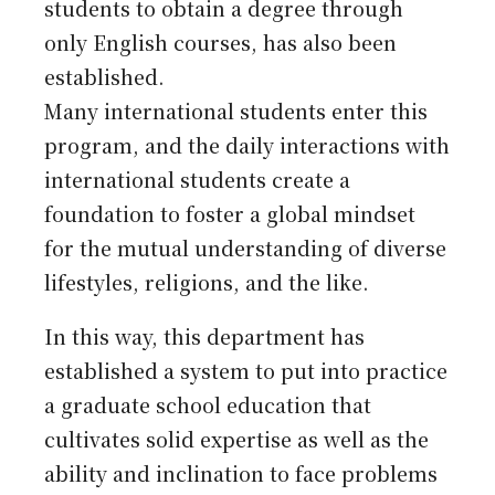
students to obtain a degree through
only English courses, has also been
established.
Many international students enter this
program, and the daily interactions with
international students create a
foundation to foster a global mindset
for the mutual understanding of diverse
lifestyles, religions, and the like.
In this way, this department has
established a system to put into practice
a graduate school education that
cultivates solid expertise as well as the
ability and inclination to face problems