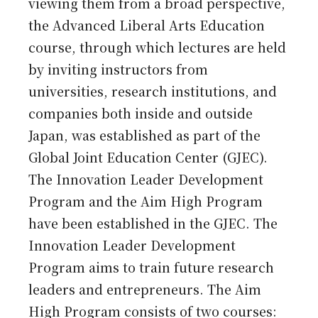
viewing them from a broad perspective,
the Advanced Liberal Arts Education
course, through which lectures are held
by inviting instructors from
universities, research institutions, and
companies both inside and outside
Japan, was established as part of the
Global Joint Education Center (GJEC).
The Innovation Leader Development
Program and the Aim High Program
have been established in the GJEC. The
Innovation Leader Development
Program aims to train future research
leaders and entrepreneurs. The Aim
High Program consists of two courses: