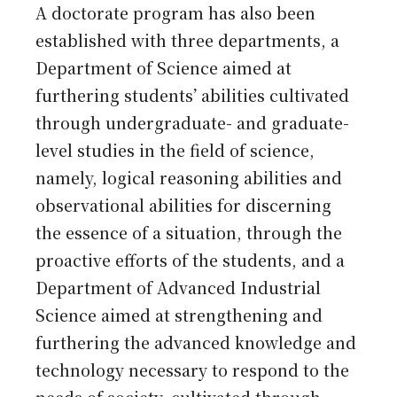
A doctorate program has also been
established with three departments, a
Department of Science aimed at
furthering students’ abilities cultivated
through undergraduate- and graduate-
level studies in the field of science,
namely, logical reasoning abilities and
observational abilities for discerning
the essence of a situation, through the
proactive efforts of the students, and a
Department of Advanced Industrial
Science aimed at strengthening and
furthering the advanced knowledge and
technology necessary to respond to the