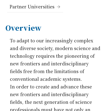
Japanese
Partner Universities
Overview
To adapt to our increasingly complex
and diverse society, modern science and
technology requires the pioneering of
new frontiers and interdisciplinary
fields free from the limitations of
conventional academic systems.
In order to create and advance these
new frontiers and interdisciplinary
fields, the next generation of science
professionals must have not only an