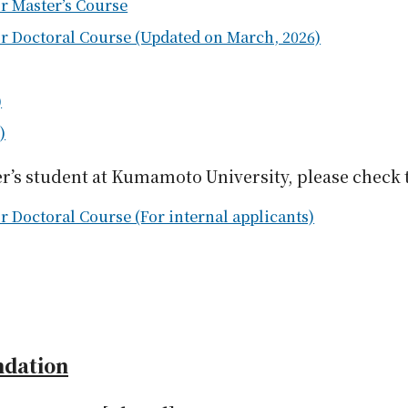
r Master’s Course
or Doctoral Course (Updated on March, 2026)
)
)
er’s student at Kumamoto University, please check 
r Doctoral Course (For internal applicants)
ndation