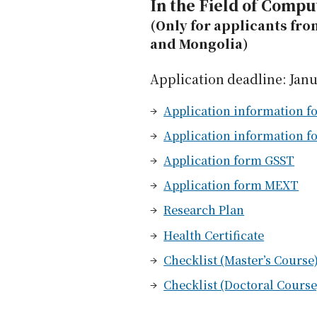
In the Field of Compu
(Only for applicants fro
and Mongolia)
Application deadline: Janu
Application information fo
Application information f
Application form GSST
Application form MEXT
Research Plan
Health Certificate
Checklist (Master’s Course
Checklist (Doctoral Course