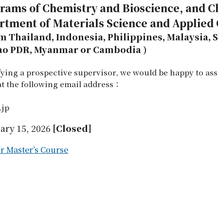
grams of Chemistry and Bioscience, and 
artment of Materials Science and Applied
om Thailand, Indonesia, Philippines, Malaysia,
Lao PDR, Myanmar or Cambodia )
ifying a prospective supervisor, we would be happy to ass
 at the following email address：
.jp
ary 15, 2026
[Closed]
r Master’s Course