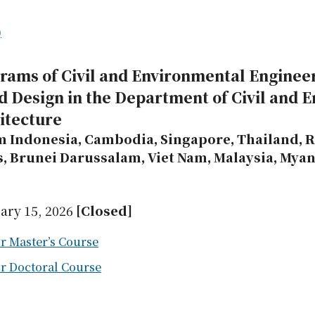
)
grams of Civil and Environmental Enginee
d Design in the Department of Civil and 
itecture
m Indonesia, Cambodia, Singapore, Thailand, R
s, Brunei Darussalam, Viet Nam, Malaysia, Mya
ary 15, 2026
[Closed]
r Master’s Course
or Doctoral Course