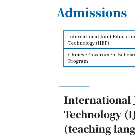
Admissions
International Joint Educati
Technology (IJEP)
Chinese Government Scholar
Program
International
Technology (I
(teaching lang