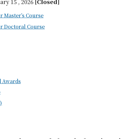
ary 15 , 2026
[Closed]
r Master’s Course
or Doctoral Course
nd Awards
)
)