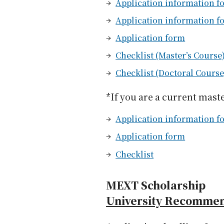
Application information fo
Application information f
Application form
Checklist (Master’s Course
Checklist (Doctoral Course
*If you are a current mast
Application information fo
Application form
Checklist
MEXT Scholarship
University Recomme