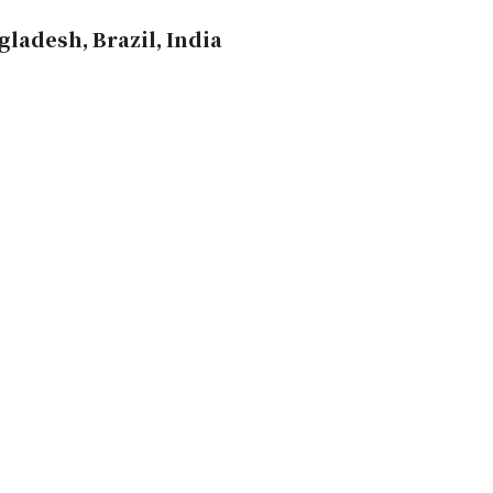
ladesh, Brazil, India