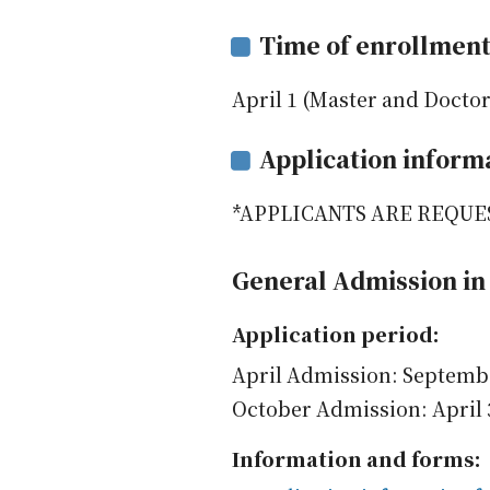
Time of enrollmen
April 1 (Master and Doctor
Application inform
*APPLICANTS ARE REQUE
General Admission in 
Application period:
April Admission: Septemb
October Admission: April 
Information and forms: