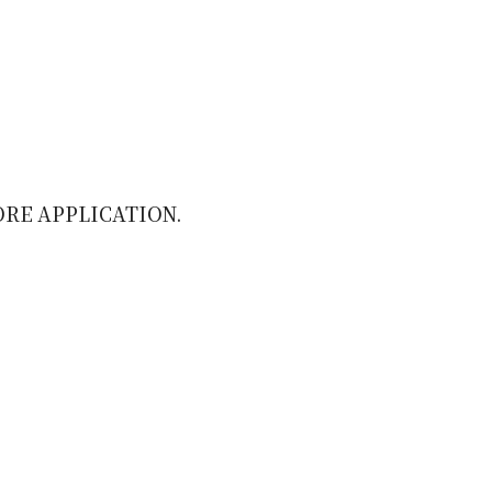
ORE APPLICATION.