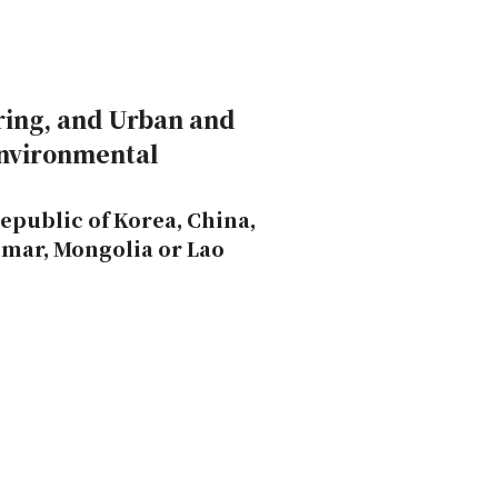
ring, and Urban and
Environmental
epublic of Korea, China,
nmar, Mongolia or Lao