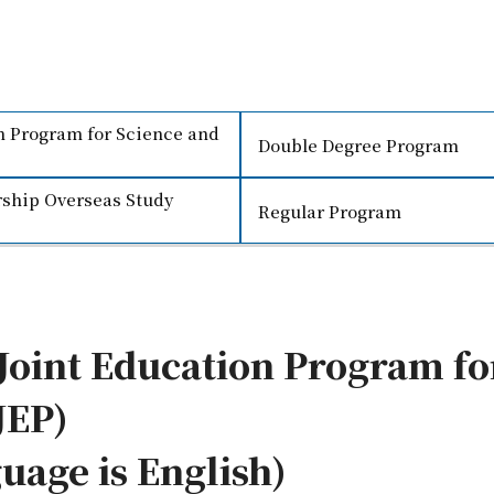
on Program for Science and
Double Degree Program
ship Overseas Study
Regular Program
 Joint Education Program fo
JEP)
uage is English)