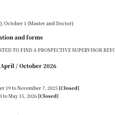
t
), October 1 (Master and Doctor)
ation and forms
STED TO FIND A PROSPECTIVE SUPERVISOR BEF
April / October 2026
er 19 to November 7, 2025
[Closed]
3 to May 15, 2026
[Closed]