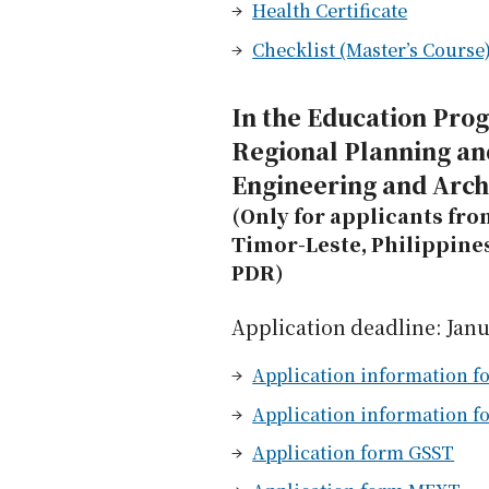
Health Certificate
Checklist (Master’s Course
In the Education Pro
Regional Planning an
Engineering and Arch
(Only for applicants fro
Timor-Leste, Philippine
PDR)
Application deadline: Janu
Application information fo
Application information f
Application form GSST