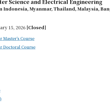
ter Science and Electrical Engineering
m Indonesia, Myanmar, Thailand, Malaysia, Bang
ary 15, 2026
[Closed]
r Master’s Course
or Doctoral Course
)
)