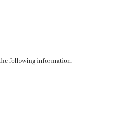
the following information.