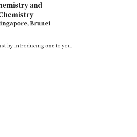
Chemistry and
 Chemistry
 Singapore, Brunei
ist by introducing one to you.