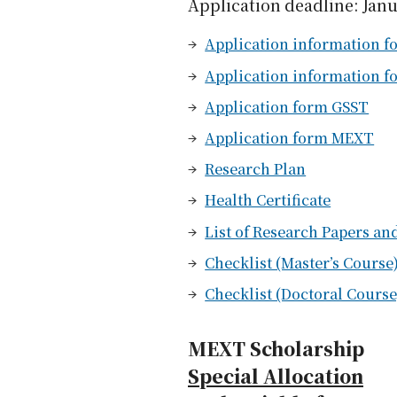
Application deadline: Janu
Application information fo
Application information f
Application form GSST
Application form MEXT
Research Plan
Health Certificate
List of Research Papers a
Checklist (Master’s Course
Checklist (Doctoral Course
MEXT Scholarship
Special Allocation