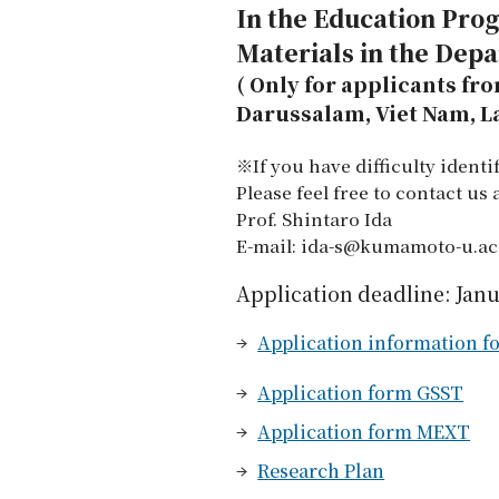
In the Education Pro
Materials in the Dep
( Only for applicants fr
Darussalam, Viet Nam, 
※If you have difficulty ident
Please feel free to contact us
Prof. Shintaro Ida
E-mail: ida-s@kumamoto-u.ac
Application deadline: Janu
Application information fo
Application form GSST
Application form MEXT
Research Plan