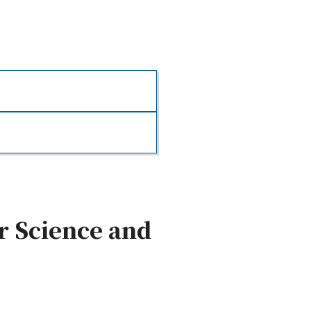
r Science and