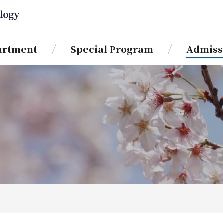
artment
Special Program
Admiss
News & Information
Course
International Joint Education
Program for Science and
About GSST
Technology (IJEP)
Course
IJEP Short-Term Exchange
Special Program
Program for International
Postgraduate Students
Information
Double Degree Program (DDP)