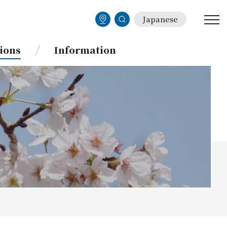
Japanese
ions
Information
BBS(Bulletin Board System)
Current Students
Services for International
Students