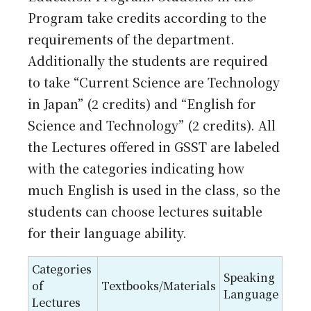
Program take credits according to the
requirements of the department.
Additionally the students are required
to take “Current Science are Technology
in Japan” (2 credits) and “English for
Science and Technology” (2 credits). All
the Lectures offered in GSST are labeled
with the categories indicating how
much English is used in the class, so the
students can choose lectures suitable
for their language ability.
Categories
Speaking
of
Textbooks/Materials
Language
Lectures