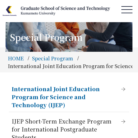
Special Program
HOME
News & Information
HOME
Special Program
Access & Campus Map
International Joint Education Program for Science 
About GSST
Department
International Joint Education
Program for Science and
Special Program
Technology (IJEP)
Admissions
IJEP Short-Term Exchange Program
Information
for International Postgraduate
Students