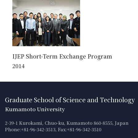
IJEP Short-Term Exchange Program
2014
Graduate School of Science and Technology
Kumamoto University
2-39-1 Kurokami, Chuo-ku, Kumamoto 860-8555, Japan
Phone:+81-96-342-3513, Fax:+81-96-342-3510