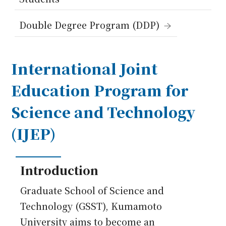
Japanese
Double Degree Program (DDP)
International Joint
Education Program for
Science and Technology
(IJEP)
Introduction
Graduate School of Science and
Technology (GSST), Kumamoto
University aims to become an