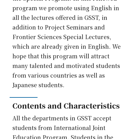
program we promote using English in
all the lectures offered in GSST, in
addition to Project Seminars and
Frontier Sciences Special Lectures,
which are already given in English. We
hope that this program will attract
many talented and motivated students
from various countries as well as
Japanese students.
Contents and Characteristics
All the departments in GSST accept
students from International Joint
Education Program. Students in the