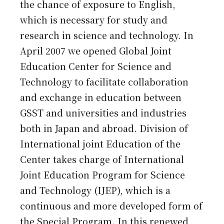
the chance of exposure to English,
which is necessary for study and
research in science and technology. In
April 2007 we opened Global Joint
Education Center for Science and
Technology to facilitate collaboration
and exchange in education between
GSST and universities and industries
both in Japan and abroad. Division of
International joint Education of the
Center takes charge of International
Joint Education Program for Science
and Technology (IJEP), which is a
continuous and more developed form of
the Special Program. In this renewed