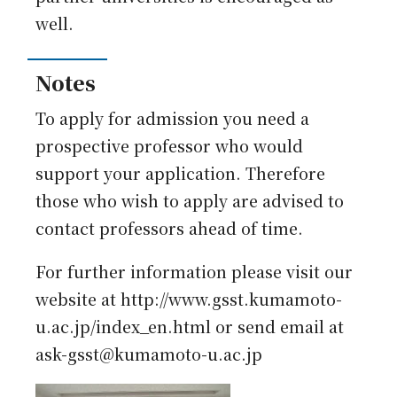
well.
Notes
To apply for admission you need a
prospective professor who would
support your application. Therefore
those who wish to apply are advised to
contact professors ahead of time.
For further information please visit our
website at http://www.gsst.kumamoto-
u.ac.jp/index_en.html or send email at
ask-gsst@kumamoto-u.ac.jp