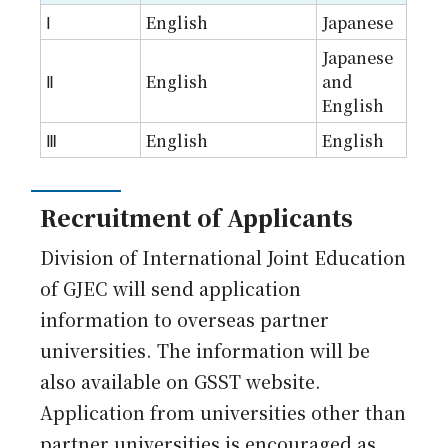
Ⅰ
English
Japanese
Japanese
Ⅱ
English
and
English
Ⅲ
English
English
Recruitment of Applicants
Division of International Joint Education
of GJEC will send application
information to overseas partner
universities. The information will be
also available on GSST website.
Application from universities other than
partner universities is encouraged as