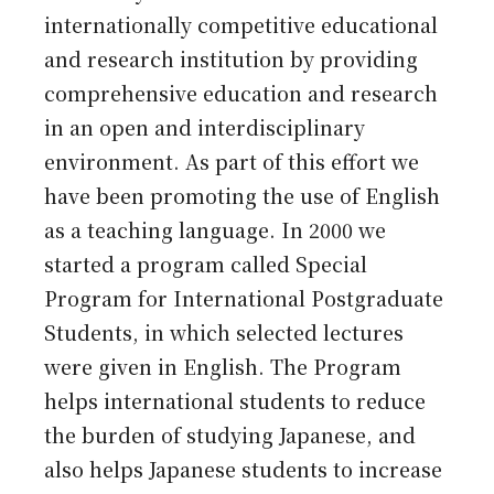
internationally competitive educational
and research institution by providing
comprehensive education and research
in an open and interdisciplinary
environment. As part of this effort we
have been promoting the use of English
as a teaching language. In 2000 we
started a program called Special
Program for International Postgraduate
Students, in which selected lectures
were given in English. The Program
helps international students to reduce
the burden of studying Japanese, and
also helps Japanese students to increase