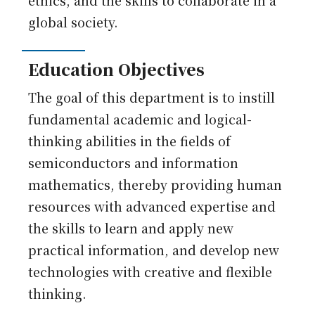
ethics, and the skills to collaborate in a
global society.
Education Objectives
The goal of this department is to instill
fundamental academic and logical-
thinking abilities in the fields of
semiconductors and information
mathematics, thereby providing human
resources with advanced expertise and
the skills to learn and apply new
practical information, and develop new
technologies with creative and flexible
thinking.