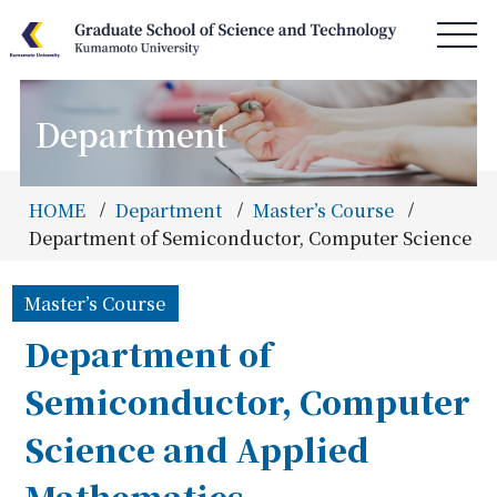
Department
HOME
News & Information
HOME
Department
Master’s Course
Access & Campus Map
Department of Semiconductor, Computer Science a
About GSST
Master’s Course
Department
Department of
Special Program
Semiconductor, Computer
Admissions
Science and Applied
Information
Mathematics