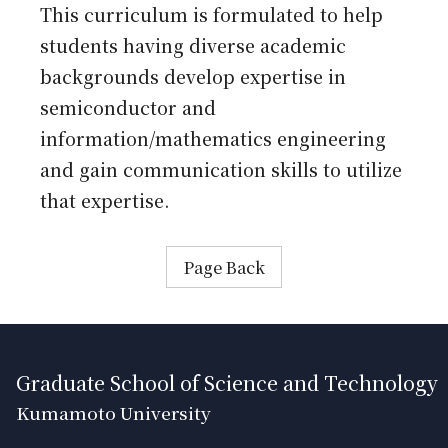
This curriculum is formulated to help
students having diverse academic
backgrounds develop expertise in
semiconductor and
information/mathematics engineering
and gain communication skills to utilize
that expertise.
Page Back
Graduate School of Science and Technology
Kumamoto University