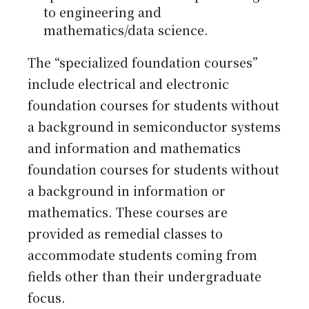
to engineering and
mathematics/data science.
The “specialized foundation courses”
include electrical and electronic
foundation courses for students without
a background in semiconductor systems
and information and mathematics
foundation courses for students without
a background in information or
mathematics. These courses are
provided as remedial classes to
accommodate students coming from
fields other than their undergraduate
focus.