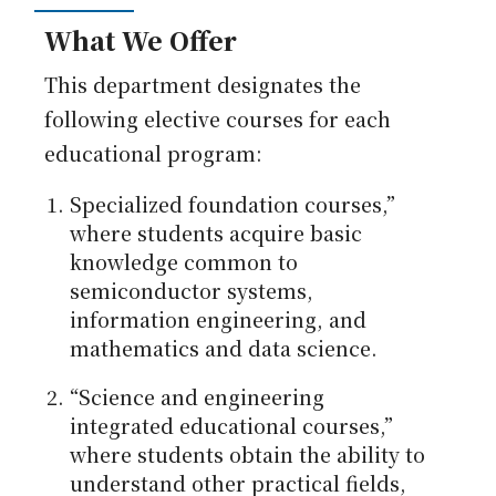
What We Offer
This department designates the
following elective courses for each
educational program:
Specialized foundation courses,”
where students acquire basic
knowledge common to
semiconductor systems,
information engineering, and
mathematics and data science.
“Science and engineering
integrated educational courses,”
where students obtain the ability to
understand other practical fields,