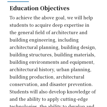
Education Objectives
To achieve the above goal, we will help
students to acquire deep expertise in
the general field of architecture and
building engineering, including
architectural planning, building design,
building structures, building materials,
building environments and equipment,
architectural history, urban planning,
building production, architectural
conservation, and disaster prevention.
Students will also develop knowledge of
and the ability to apply cutting-edge
technologies, the ability to develop and