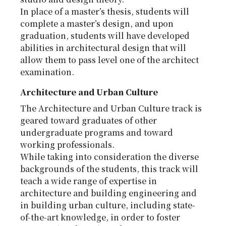
In place of a master’s thesis, students will
complete a master’s design, and upon
graduation, students will have developed
abilities in architectural design that will
allow them to pass level one of the architect
examination.
Architecture and Urban Culture
The Architecture and Urban Culture track is
geared toward graduates of other
undergraduate programs and toward
working professionals.
While taking into consideration the diverse
backgrounds of the students, this track will
teach a wide range of expertise in
architecture and building engineering and
in building urban culture, including state-
of-the-art knowledge, in order to foster