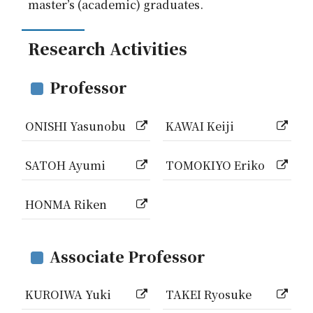
master’s (academic) graduates.
Research Activities
Professor
ONISHI Yasunobu
KAWAI Keiji
SATOH Ayumi
TOMOKIYO Eriko
HONMA Riken
Associate Professor
KUROIWA Yuki
TAKEI Ryosuke