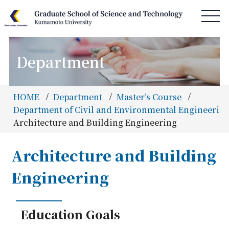
Department
HOME
News & Information
HOME
Department
Master’s Course
Access & Campus Map
Department of Civil and Environmental Engineering
Architecture and Building Engineering
About GSST
Department
Architecture and Building
Special Program
Engineering
Admissions
Information
Education Goals