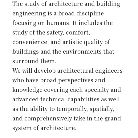
Japanese
The study of architecture and building
engineering is a broad discipline
focusing on humans. It includes the
study of the safety, comfort,
convenience, and artistic quality of
buildings and the environments that
surround them.
We will develop architectural engineers
who have broad perspectives and
knowledge covering each specialty and
advanced technical capabilities as well
as the ability to temporally, spatially,
and comprehensively take in the grand
system of architecture.