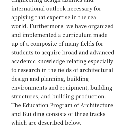
international outlook necessary for
applying that expertise in the real
world. Furthermore, we have organized
and implemented a curriculum made
up of a composite of many fields for
students to acquire broad and advanced
academic knowledge relating especially
to research in the fields of architectural
design and planning, building
environments and equipment, building
structures, and building production.
The Education Program of Architecture
and Building consists of three tracks
which are described below.