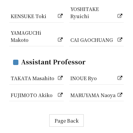
YOSHITAKE
KENSUKE Toki
Ryuichi
YAMAGUCHi
Makoto
CAI GAOCHUANG
Assistant Professor
TAKATA Masahito
INOUE Ryo
FUJIMOTO Akiko
MARUYAMA Naoya
Page Back