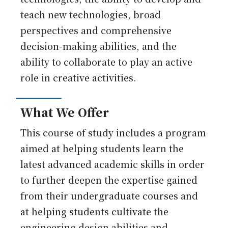
teach new technologies, broad
perspectives and comprehensive
decision-making abilities, and the
ability to collaborate to play an active
role in creative activities.
What We Offer
This course of study includes a program
aimed at helping students learn the
latest advanced academic skills in order
to further deepen the expertise gained
from their undergraduate courses and
at helping students cultivate the
engineering design abilities and