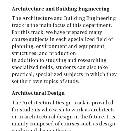
Architecture and Building Engineering
The Architecture and Building Engineering
track is the main focus of this department.
For this track, we have prepared many
course subjects in each specialized field of
planning, environment and equipment,
structures, and production.
In addition to studying and researching
specialized fields, students can also take
practical, specialized subjects in which they
set their own topics of study.
Architectural Design
The Architectural Design track is provided
for students who wish to work as architects
or in architectural design in the future. It is
mainly composed of courses such as design
studio and design theory.