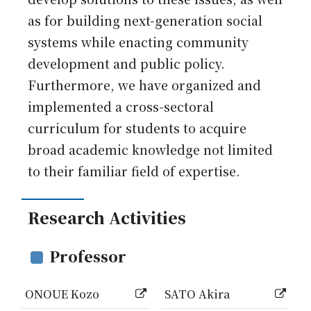
as for building next-generation social
systems while enacting community
development and public policy.
Furthermore, we have organized and
implemented a cross-sectoral
curriculum for students to acquire
broad academic knowledge not limited
to their familiar field of expertise.
Research Activities
Professor
ONOUE Kozo
SATO Akira