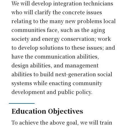
Japanese
We will develop integration technicians
who will clarify the concrete issues
relating to the many new problems local
communities face, such as the aging
society and energy conservation; work
to develop solutions to these issues; and
have the communication abilities,
design abilities, and management
abilities to build next-generation social
systems while enacting community
development and public policy.
Education Objectives
To achieve the above goal, we will train