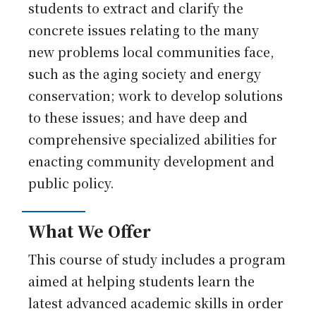
students to extract and clarify the
concrete issues relating to the many
new problems local communities face,
such as the aging society and energy
conservation; work to develop solutions
to these issues; and have deep and
comprehensive specialized abilities for
enacting community development and
public policy.
What We Offer
This course of study includes a program
aimed at helping students learn the
latest advanced academic skills in order