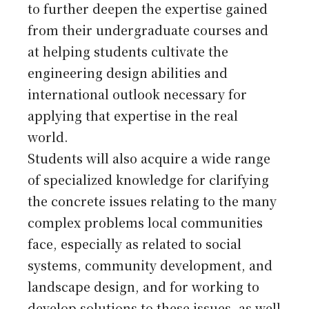
to further deepen the expertise gained
from their undergraduate courses and
at helping students cultivate the
engineering design abilities and
international outlook necessary for
applying that expertise in the real
world.
Students will also acquire a wide range
of specialized knowledge for clarifying
the concrete issues relating to the many
complex problems local communities
face, especially as related to social
systems, community development, and
landscape design, and for working to
develop solutions to these issues, as well