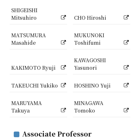
SHIGEISHI
Mitsuhiro
CHO Hiroshi
MATSUMURA
MUKUNOKI
Masahide
Toshifumi
KAWAGOSHI
KAKIMOTO Ryuji
Yasunori
TAKEUCHI Yukiko
HOSHINO Yuji
MARUYAMA
MINAGAWA
Takuya
Tomoko
Associate Professor