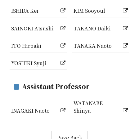
ISHIDA Kei
KIM Sooyoul
SAINOKI Atsushi
TAKANO Daiki
ITO Hiroaki
TANAKA Naoto
YOSHIKI Syuji
Assistant Professor
WATANABE
INAGAKI Naoto
Shinya
Page Back