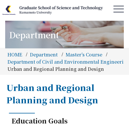
Department
HOME
News & Information
HOME
Department
Master’s Course
Access & Campus Map
Department of Civil and Environmental Engineering
Urban and Regional Planning and Design
About GSST
Department
Urban and Regional
Special Program
Planning and Design
Admissions
Information
Education Goals