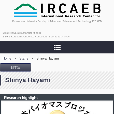
International Research
Kumamoto University Faculty of Advanced Science and Technology IRCAEB
Center for Agricultural
Email: sawa(at)kumamoto-u.ac.jp
2-39-1 Kurokami, Chuo-ku, Kumamoto, 860-8555 JAPAN
and Environmental
Biology
Home
›
Staffs
›
Shinya Hayami
日本語
Shinya Hayami
Research highlight