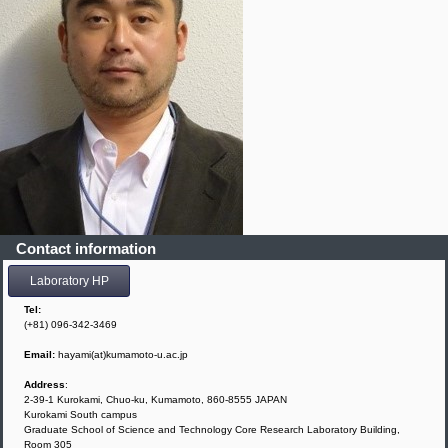
Contact information
Laboratory HP
Tel:
(+81) 096-342-3469
Email:
hayami(at)kumamoto-u.ac.jp
Address
:
2-39-1 Kurokami, Chuo-ku, Kumamoto, 860-8555 JAPAN
Kurokami South campus
Graduate School of Science and Technology Core Research Laboratory Building,
Room 305