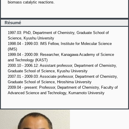
biomass catalytic reactions.
Résumé
1997.03: PhD, Department of Chemistry, Graduate School of
Science, Kyushu University
1998.04 - 1999.03: IMS Fellow, Institute for Molecular Science
(IMS)
1999.04 - 2000.09: Researcher, Kanagawa Academy of Science
and Technology (KAST)
2000.10 - 2006.12: Assistant professor, Department of Chemistry,
Graduate School of Science, Kyushu University
2007.01 - 2009.03: Associate professor, Department of Chemistry,
Graduate School of Science, Hiroshima University
2009.04 - present: Professor, Department of Chemistry, Faculty of
Advanced Science and Technology, Kumamoto University