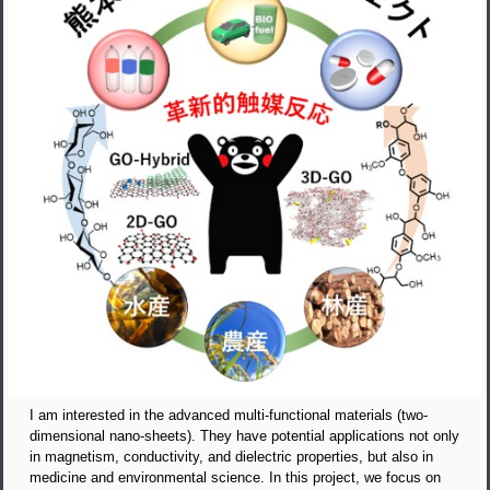
I am interested in the advanced multi-functional materials (two-
dimensional nano-sheets). They have potential applications not only
in magnetism, conductivity, and dielectric properties, but also in
medicine and environmental science. In this project, we focus on