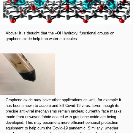
Above: It is thought that the –OH hydroxyl functional groups on
graphene oxide help trap water molecules.
Graphene oxide may have other applications as well, for example it
has been shown to adsorb and kill Covid-19 virus. Even though its
precise anti-viral mechanisms remain unclear, currently face masks
made from unwoven fabric coated with graphene oxide are being
developed. This may become a more efficient personal protection
equipment to help curb the Covid-19 pandemic. Similarly, whether