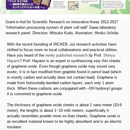
Grant-in-Aid for Scientific Research on Innovative Areas 2012-2017
“Information processing system of plant cell wall” Sawa laboratory
research panel. Direction: Mitsuko Kudo, illustration: Hiroko Uchida.
With the recent founding of IRCAEB, our research activities have
shifted to focus more on local collaborations and practical utilities.
Have you heard of the
newly published research
by Prof.
Shinya
Hayami
? Prof. Hayami is an expert in synthesizing very thin sheets
of graphene oxide. Even though graphene oxide may sound very
exotic, it is in fact modified from graphite found in pencil lead (which
is mostly carbon and actually does not contain lead). Graphene is
made from horizontally-bonded carbon layers, each only 1 atom
thick. When these carbons are conjugated with –OH hydroxyl groups
it is converted to graphene oxide.
The thickness of graphene oxide sheets is about 1 nano meter (10-9
meter), the lengths is about 1~10 milli meters, superficially it
actually resembles powder more so than sheets. Graphene oxide is
an excellent material known to be highly absorbent and is an electric
insulator.