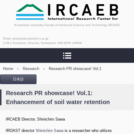
International Research
Kumamoto University Faculty of Advanced Science and Technology IRCAEB
Center for Agricultural
Email: sawa(at)kumamoto-u.ac.jp
2-39-1 Kurokami, Chuo-ku, Kumamoto, 860-8555 JAPAN
and Environmental
Biology
Home
›
Research
›
Research PR showcase! Vol.1
日本語
Research PR showcase! Vol.1:
Enhancement of soil water retention
IRCAEB Director, Shinichiro Sawa
IROAST director
Shinichiro Sawa
is a researcher who utilizes