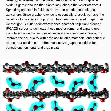
been hypothesized that the water retention capacity of graphene
oxide is gentle enough that plants may absorb the water off from it.
Sprinkling charcoal in fields is a common practice in traditional
agriculture. Since graphene oxide is essentially charoal, perhaps the
benefits of charcoal in crop growth has been recognized longer than
we thought. But just how exactly does charcoal help plant growth?
IRCAEB strives to delineate these mechanisms, and expand upon
them to enhance the soil properties in arid environments. We aim to
improve the soil quality with safe and reliable materials, and continue
to seek out conditions to effectively utilize graphene oxides for
various environments and crop plants.