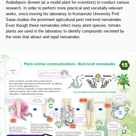
Arabidopsis (known as a model plant for scientists) to conduct various
research. In order to perform more practical and societally-relevant
works, since moving his laboratory to Kumamoto University Prof.
Sawa studies the prominent agricultural pest root-knot nematodes.
Even though these nematodes infect many plant species, tomato
plants are used in the laboratory to identify compounds secreted by
the roots that attract and repel nematodes.