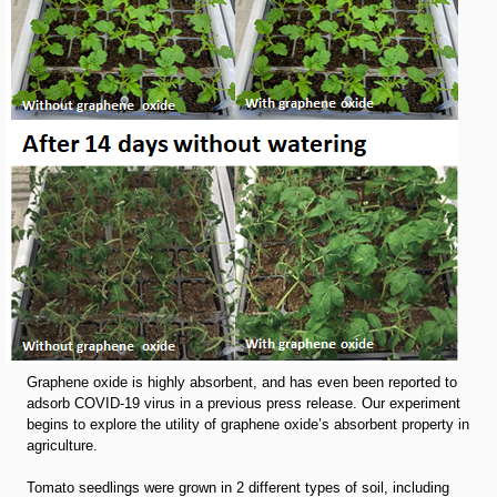
Graphene oxide is highly absorbent, and has even been reported to
adsorb COVID-19 virus in a previous press release. Our experiment
begins to explore the utility of graphene oxide’s absorbent property in
agriculture.
Tomato seedlings were grown in 2 different types of soil, including