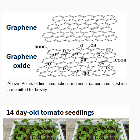
Above: Points of line intersections represent carbon atoms, which
are omitted for brevity.