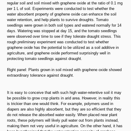
regular soil and soil mixed with graphene oxide at the ratio of 0.1 mg
per 1 L of soil. Experiments were conducted to test whether the
water absorbent property of graphene oxide can enhance the soil
water retention, and help plants to survive droughts. Tomato
seedlings were grown in both soil types and watered normally for 14
days. Watering was stopped at day 15, and the tomato seedlings
were observed over time to see if they tolerate draught stress. This
rough preliminary experiment was conducted to test whether
graphene oxide has the potential to be utilized as a soil additive in
agriculture, and graphene oxide performed surprisingly well in
protecting tomato seedlings against draught.
Right panel: Plants grown in soil mixed with graphene oxide showed
extraordinary tolerance against draught.
It is easy to conceive that with such high water-retentive soil it may
be possible to grow crop plants in arid area. However, in reality this
is trickier than one would think. For example, polymers used in
diapers are also highly absorbent, but they are so efficient that they
do not release the absorbed water easily. When placed near plant
roots, these polymers will likely pull water out from plants instead,
making them not very useful in agriculture. On the other hand, it has